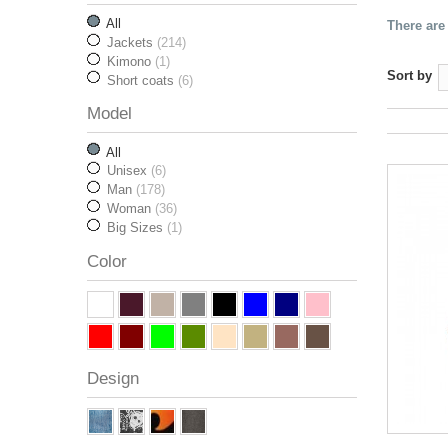
All
There are
Jackets
(214)
Kimono
(1)
Sort by
Short coats
(6)
Model
All
Unisex
(6)
Man
(178)
Woman
(36)
Big Sizes
(1)
Color
Design