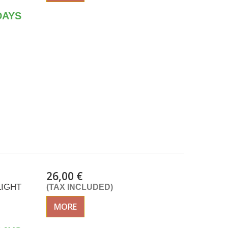
DAYS
26,00 €
LIGHT
(TAX INCLUDED)
MORE