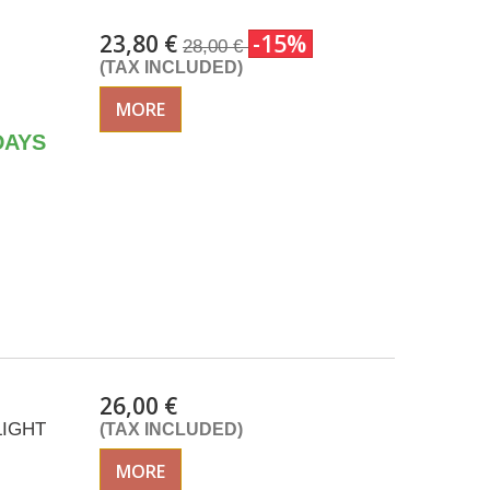
23,80 €
-15%
28,00 €
(TAX INCLUDED)
MORE
DAYS
26,00 €
LIGHT
(TAX INCLUDED)
MORE