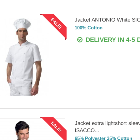
Jacket ANTONIO White SI
SALE!
100% Cotton
DELIVERY IN 4-5 
Jacket extra lightshort sle
SALE!
ISACCO...
65% Polyester 35% Cotton