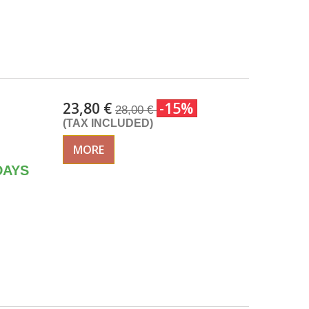
23,80 €
-15%
28,00 €
(TAX INCLUDED)
MORE
DAYS