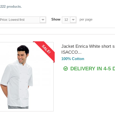
 222 products.
Show
per page
Price: Lowest first
12
Jacket Enrica White short 
SALE!
ISACCO...
100% Cotton
DELIVERY IN 4-5 