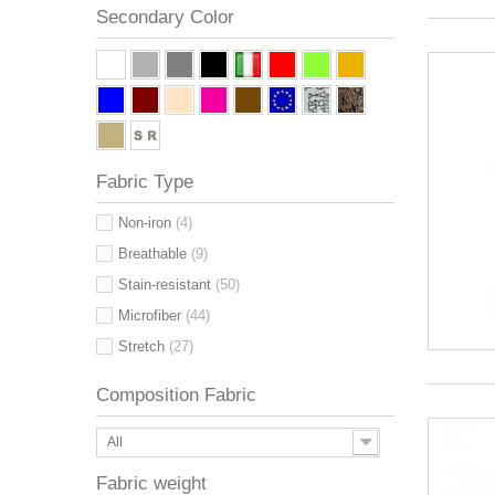
Secondary Color
Fabric Type
Non-iron
(4)
Breathable
(9)
Stain-resistant
(50)
Microfiber
(44)
Stretch
(27)
Composition Fabric
All
Fabric weight