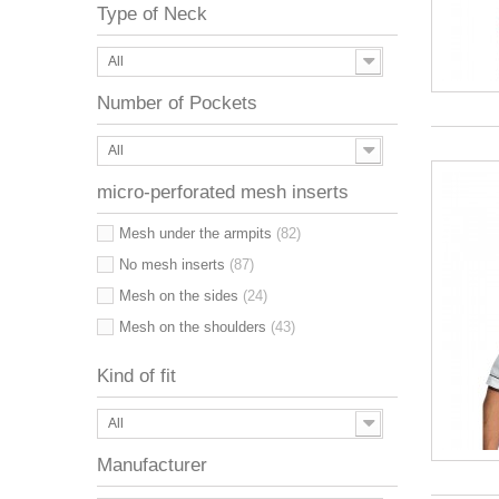
Type of Neck
All
Number of Pockets
All
micro-perforated mesh inserts
Mesh under the armpits
(82)
No mesh inserts
(87)
Mesh on the sides
(24)
Mesh on the shoulders
(43)
Kind of fit
All
Manufacturer