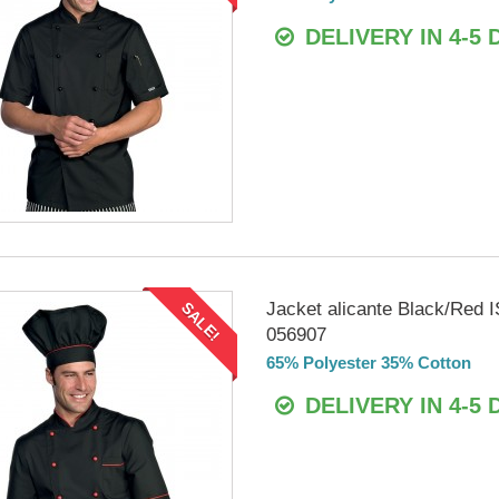
DELIVERY IN 4-5 
Jacket alicante Black/Red
SALE!
056907
65% Polyester 35% Cotton
DELIVERY IN 4-5 