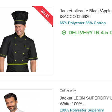
Jacket alicante Black/Apple
SALE!
ISACCO 056926
65% Polyester 35% Cotton
DELIVERY IN 4-5 
Online only
Jacket LEON SUPERDRY 
White 100%...
100% Polyester Superdry