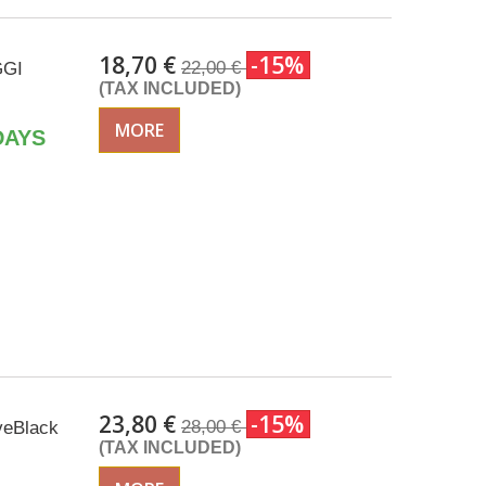
18,70 €
-15%
22,00 €
GGI
(TAX INCLUDED)
MORE
DAYS
23,80 €
-15%
28,00 €
eveBlack
(TAX INCLUDED)