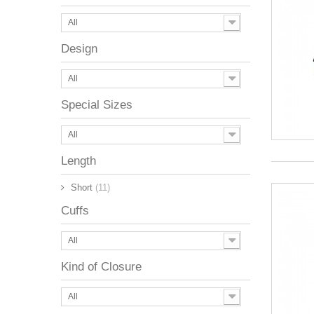
All
Design
All
Special Sizes
All
Length
Short
(11)
Cuffs
All
Kind of Closure
All