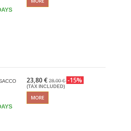
MORE
DAYS
23,80 €
-15%
28,00 €
 ISACCO
(TAX INCLUDED)
MORE
DAYS