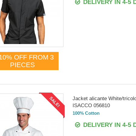
DELIVERY IN 4-5 
10% OFF FROM 3
PIECES
Jacket alicante White/tricol
SALE!
ISACCO 056810
100% Cotton
DELIVERY IN 4-5 