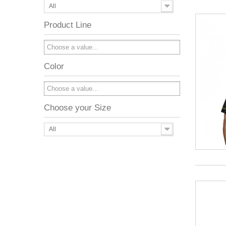
All
Product Line
Color
Choose your Size
All