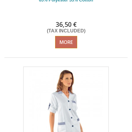
Delivery from 01/09/26
36,50 €
(TAX INCLUDED)
MORE