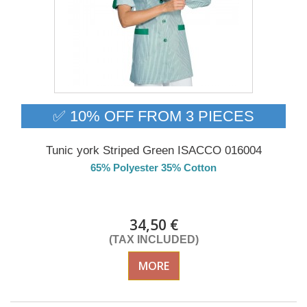
✅ 10% OFF FROM 3 PIECES
Tunic york Striped Green ISACCO 016004
65% Polyester 35% Cotton
Delivery from 01/09/2026
34,50 €
(TAX INCLUDED)
MORE