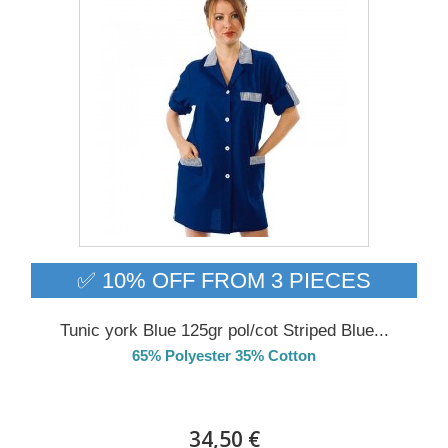
✅ 10% OFF FROM 3 PIECES
Tunic york Blue 125gr pol/cot Striped Blue...
65% Polyester 35% Cotton
DELIVERY in 4-5 days
34,50 €