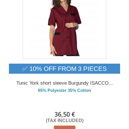
✅ 10% OFF FROM 3 PIECES
Tunic York short sleeve Burgundy ISACCO...
65% Polyester 35% Cotton
Delivery from 01/09/26
36,50 €
(TAX INCLUDED)