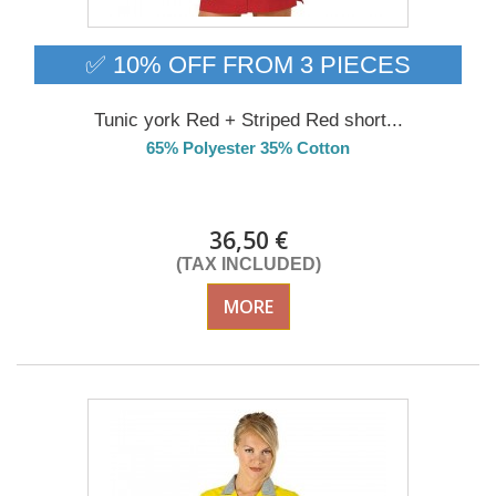
✅ 10% OFF FROM 3 PIECES
Tunic york Red + Striped Red short...
65% Polyester 35% Cotton
DELIVERY in 4-5 days
36,50 €
(TAX INCLUDED)
MORE