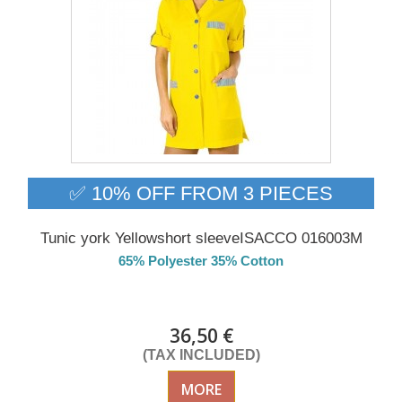
✅ 10% OFF FROM 3 PIECES
Tunic york Yellowshort sleeveISACCO 016003M
65% Polyester 35% Cotton
DELIVERY in 4-5 days
36,50 €
(TAX INCLUDED)
MORE