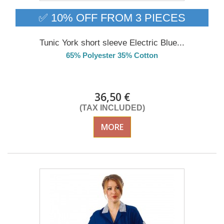
✅ 10% OFF FROM 3 PIECES
Tunic York short sleeve Electric Blue...
65% Polyester 35% Cotton
Delivery from 01/09/26
36,50 €
(TAX INCLUDED)
MORE