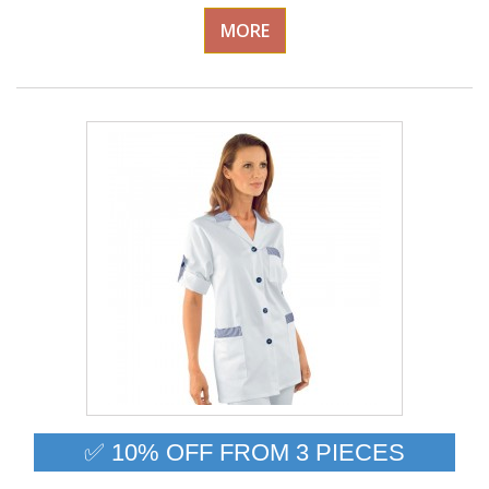
MORE
✅ 10% OFF FROM 3 PIECES