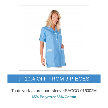
✅ 10% OFF FROM 3 PIECES
Tunic york azureshort sleeveISACCO 016002M
65% Polyester 35% Cotton
Delivery from 01/09/26