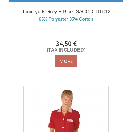
Tunic york Grey + Blue ISACCO 016012
65% Polyester 35% Cotton
Delivery from 01/09/2026
34,50 €
(TAX INCLUDED)
MORE