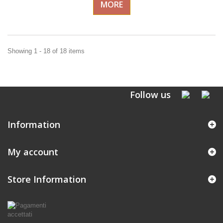
MORE
Showing 1 - 18 of 18 items
Follow us
Information
My account
Store Information