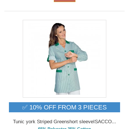
✅ 10% OFF FROM 3 PIECES
Tunic york Striped Greenshort sleeveISACCO...
65% Polyester 35% Cotton