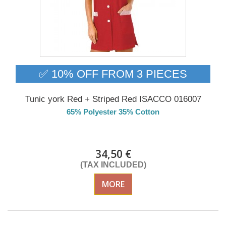
✅ 10% OFF FROM 3 PIECES
Tunic york Red + Striped Red ISACCO 016007
65% Polyester 35% Cotton
Delivery from 01/09/2026
34,50 €
(TAX INCLUDED)
MORE