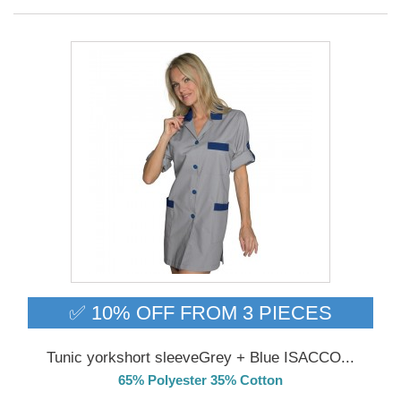
✅ 10% OFF FROM 3 PIECES
Tunic yorkshort sleeveGrey + Blue ISACCO...
65% Polyester 35% Cotton