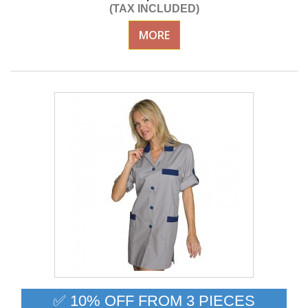
(TAX INCLUDED)
MORE
✅ 10% OFF FROM 3 PIECES