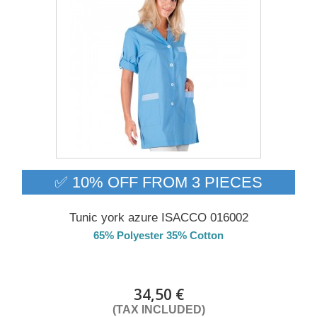
✅ 10% OFF FROM 3 PIECES
Tunic york azure ISACCO 016002
65% Polyester 35% Cotton
Delivery from 01/09/2026
34,50 €
(TAX INCLUDED)