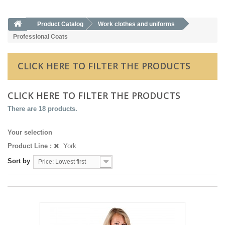
Product Catalog
Work clothes and uniforms
Professional Coats
CLICK HERE TO FILTER THE PRODUCTS
CLICK HERE TO FILTER THE PRODUCTS
There are 18 products.
Your selection
Product Line :
York
Sort by
Price: Lowest first