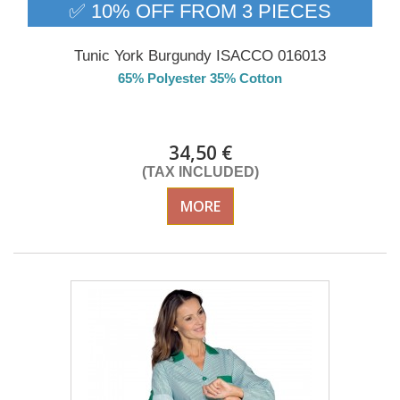
✅ 10% OFF FROM 3 PIECES
Tunic York Burgundy ISACCO 016013
65% Polyester 35% Cotton
Delivery from 01/09/2026
34,50 €
(TAX INCLUDED)
MORE