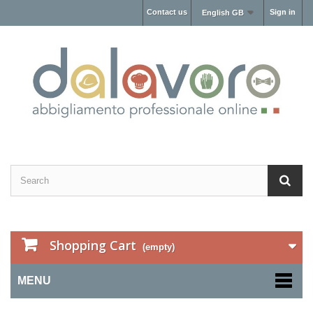
Contact us
Sign in
English GB
Shopping Cart
(empty)
MENU