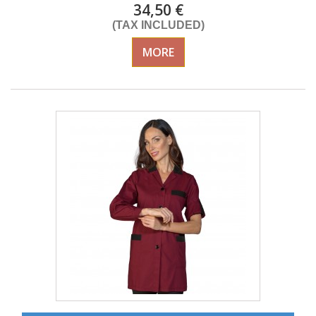
34,50 €
(TAX INCLUDED)
MORE