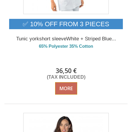
✅ 10% OFF FROM 3 PIECES
Tunic yorkshort sleeveWhite + Striped Blue...
65% Polyester 35% Cotton
Delivery from 01/09/26
36,50 €
(TAX INCLUDED)
MORE