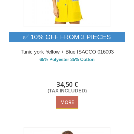
✅ 10% OFF FROM 3 PIECES
Tunic york Yellow + Blue ISACCO 016003
65% Polyester 35% Cotton
DELIVERY in 4-5 days
34,50 €
(TAX INCLUDED)
MORE