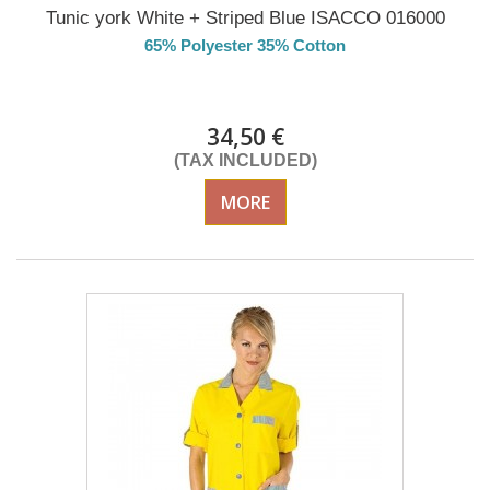
Tunic york White + Striped Blue ISACCO 016000
65% Polyester 35% Cotton
DELIVERY in 4-5 days
34,50 €
(TAX INCLUDED)
MORE