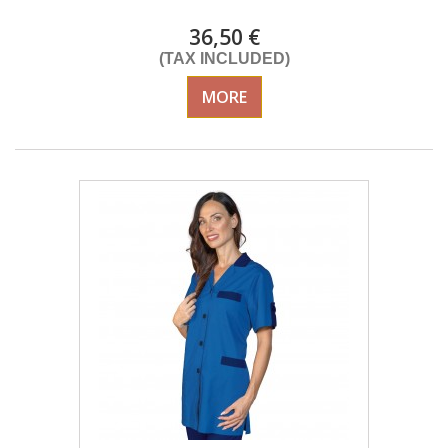
36,50 €
(TAX INCLUDED)
MORE