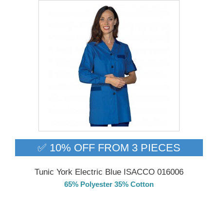
✅ 10% OFF FROM 3 PIECES
Tunic York Electric Blue ISACCO 016006
65% Polyester 35% Cotton
Delivery from 01/09/2026