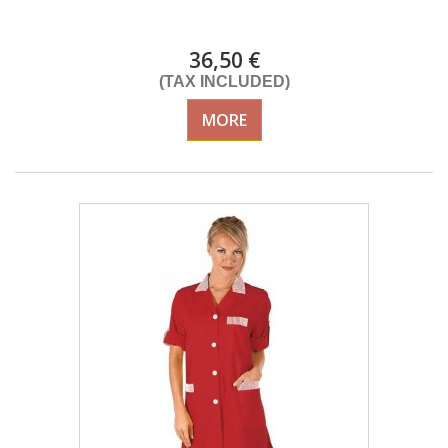
Delivery from 01/09/26
36,50 €
(TAX INCLUDED)
MORE