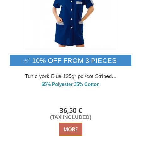
✅ 10% OFF FROM 3 PIECES
Tunic york Blue 125gr pol/cot Striped...
65% Polyester 35% Cotton
Delivery from 01/09/26
36,50 €
(TAX INCLUDED)
MORE