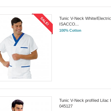
Tunic V-Neck White/Electric
SALE!
ISACCO...
100% Cotton
DELIVERY in 4-5 days
Tunic V-Neck profiled Lila
045127