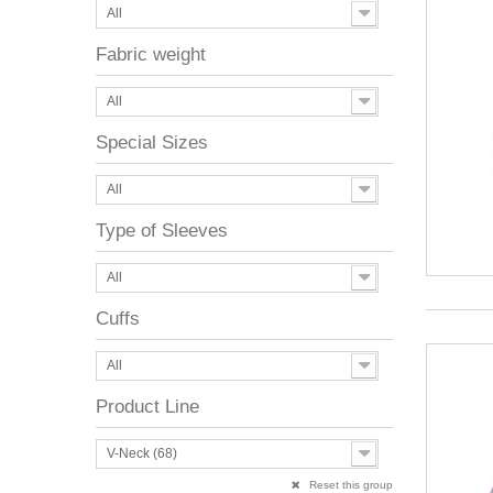
All
Fabric weight
All
Special Sizes
All
Type of Sleeves
All
Cuffs
All
Product Line
V-Neck (68)
Reset this group