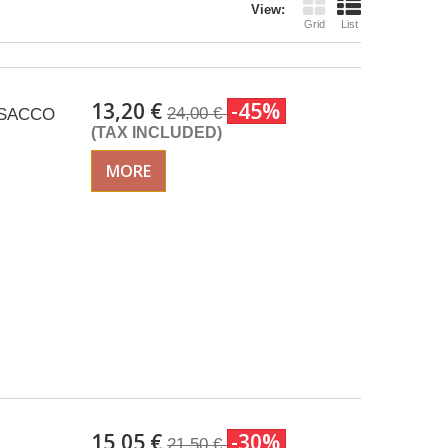
View:
Grid
List
13,20 €
-45%
24,00 €
 ISACCO
(TAX INCLUDED)
MORE
15,05 €
-30%
21,50 €