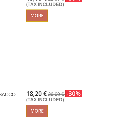
(TAX INCLUDED)
MORE
18,20 €
-30%
26,00 €
 ISACCO
(TAX INCLUDED)
MORE