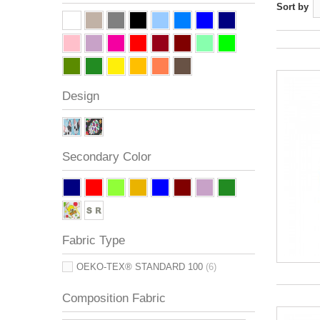
Sort by
Design
Secondary Color
Fabric Type
OEKO-TEX® STANDARD 100
(6)
Composition Fabric