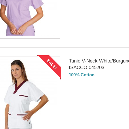
Tunic V-Neck White/Burgun
SALE!
ISACCO 045203
100% Cotton
DELIVERY in 4-5 days