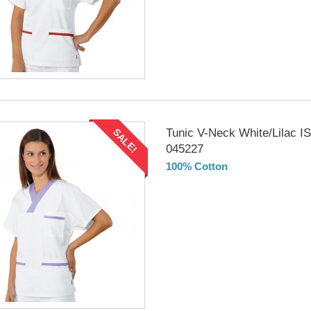
Tunic V-Neck White/Lilac 
SALE!
045227
100% Cotton
DELIVERY in 4-5 days