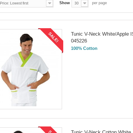
Show
per page
Price: Lowest first
30
Tunic V-Neck White/Apple
SALE!
045226
100% Cotton
DELIVERY in 4-5 days
Tunic V-Neck Cotton White