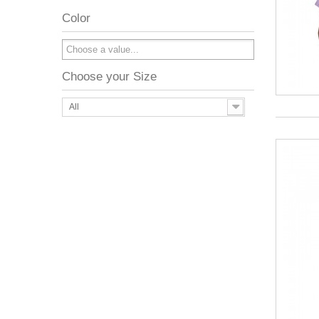
Color
Choose your Size
All