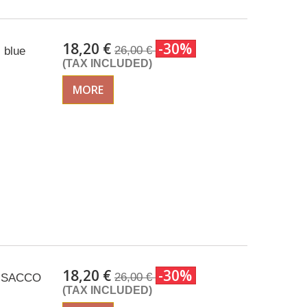
18,20 €
-30%
26,00 €
 blue
(TAX INCLUDED)
MORE
18,20 €
-30%
26,00 €
c ISACCO
(TAX INCLUDED)