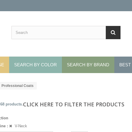
SE
SEARCH BY COLOR
SEARCH BY BRAND
BEST
Professional Coats
CLICK HERE TO FILTER THE PRODUCTS
 68 products.
ction
ine :
V-Neck