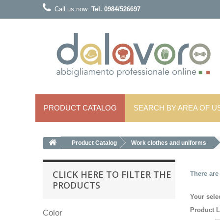
Call us now:
Tel. 0984/526697
PRODUCT CATALOG
SEARCH BY AREA OF ​​U
Product Catalog
Work clothes and uniforms
CLICK HERE TO FILTER THE
There are
PRODUCTS
Your sele
Product L
Color