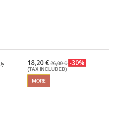
18,20 €
-30%
26,00 €
dy
(TAX INCLUDED)
MORE