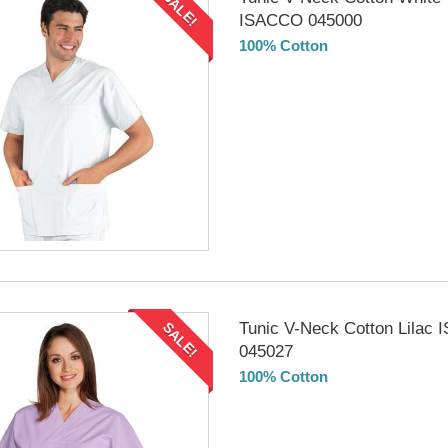
SALE!
ISACCO 045000
100% Cotton
DELIVERY in 4-5 days
Tunic V-Neck Cotton Lilac
SALE!
045027
100% Cotton
DELIVERY in 4-5 days