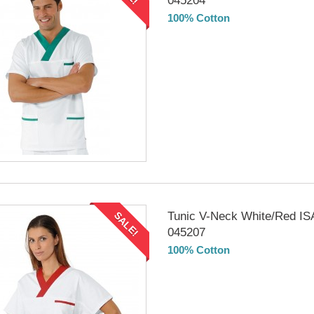
045204
100% Cotton
DELIVERY in 4-5 days
Tunic V-Neck White/Red I
SALE!
045207
100% Cotton
DELIVERY in 4-5 days