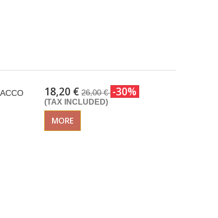
18,20 €
-30%
26,00 €
ISACCO
(TAX INCLUDED)
MORE