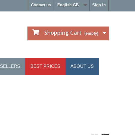
Contact us
English GB
Sign in
Shopping Cart
(empty)
 SELLERS
BEST PRICES
ABOUT US