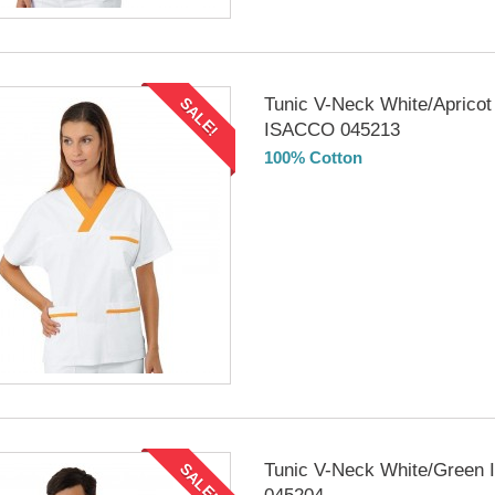
Tunic V-Neck White/Apricot
SALE!
ISACCO 045213
100% Cotton
DELIVERY in 4-5 days
Tunic V-Neck White/Green
SALE!