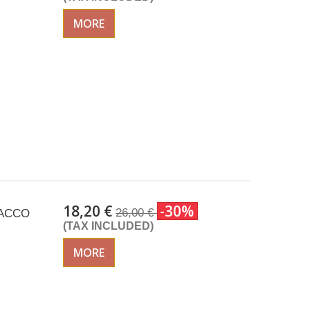
MORE
18,20 €
-30%
26,00 €
SACCO
(TAX INCLUDED)
MORE