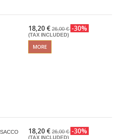
18,20 €
-30%
26,00 €
(TAX INCLUDED)
MORE
18,20 €
-30%
26,00 €
 ISACCO
(TAX INCLUDED)