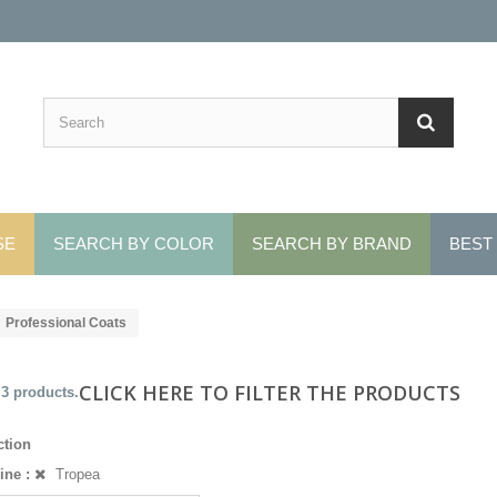
SE
SEARCH BY COLOR
SEARCH BY BRAND
BEST
Professional Coats
CLICK HERE TO FILTER THE PRODUCTS
 3 products.
ction
ine :
Tropea