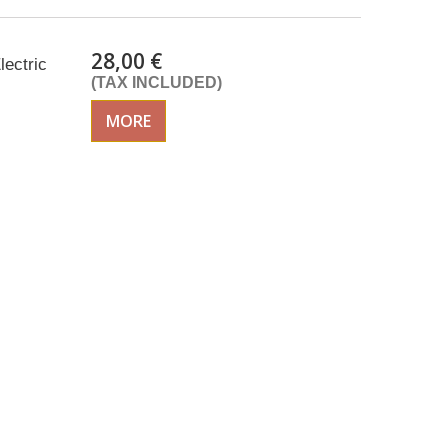
28,00 €
lectric
(TAX INCLUDED)
MORE