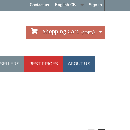
Contact us
English GB
Sign in
Shopping Cart
(empty)
 SELLERS
BEST PRICES
ABOUT US