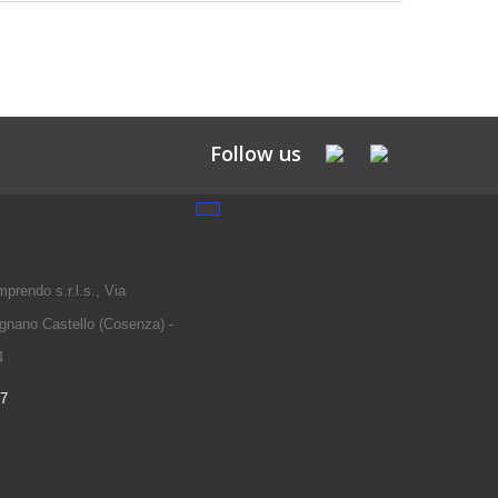
Follow us
prendo s.r.l.s., Via
gnano Castello (Cosenza) -
4
97