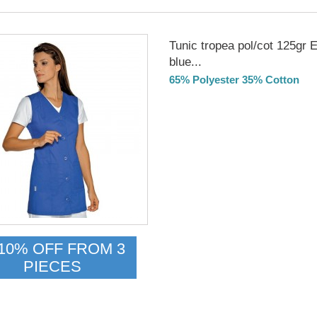
Tunic tropea pol/cot 125gr E
blue...
65% Polyester 35% Cotton
Delivery from 01/09/2026
10% OFF FROM 3
PIECES