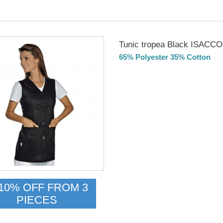
Tunic tropea Black ISACCO
65% Polyester 35% Cotton
Delivery from 01/09/2026
10% OFF FROM 3
PIECES