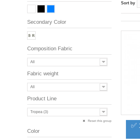
Sort by
Secondary Color
Composition Fabric
All
Fabric weight
All
Product Line
Tropea (3)
Reset this group
✅ 
Color