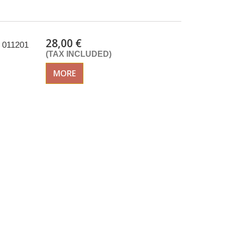
28,00 €
 011201
(TAX INCLUDED)
MORE