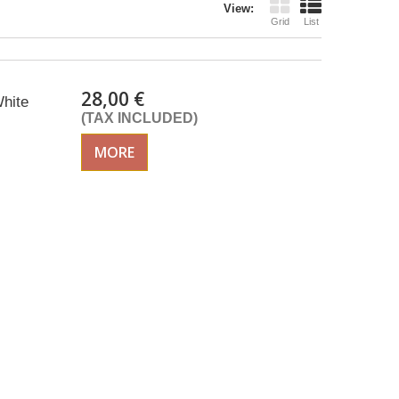
View:
Grid
List
28,00 €
hite
(TAX INCLUDED)
MORE