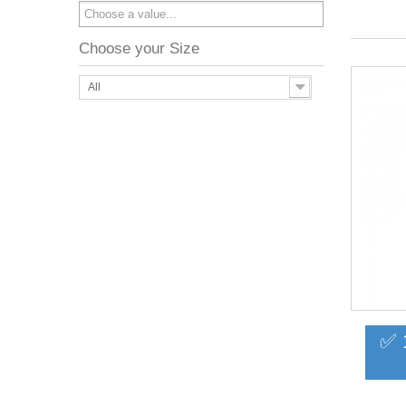
Choose your Size
All
✅ 