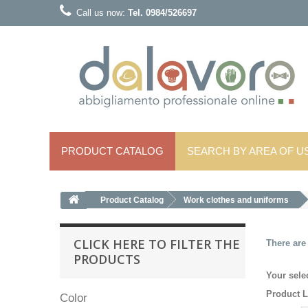
Call us now:
Tel. 0984/526697
PRODUCT CATALOG
SEARCH BY AREA OF ​​U
Product Catalog
Work clothes and uniforms
CLICK HERE TO FILTER THE
There are
PRODUCTS
Your sele
Product L
Color