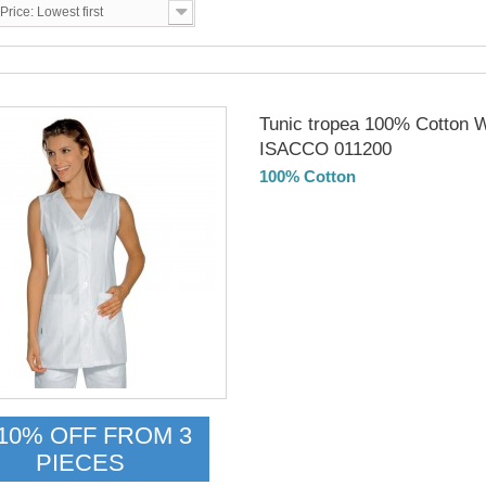
Price: Lowest first
Tunic tropea 100% Cotton W
ISACCO 011200
100% Cotton
Delivery from 01/09/2026
10% OFF FROM 3
PIECES