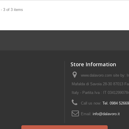
- 3 of 3 items
Store Information
www.dalavoro.com site by: Im
Mafalda di Savoia 28-30 87013 Fa
Italy - Partita Iva : IT 0341299078
Call us now:
Tel. 0984 5266
Email:
info@dalavoro.it