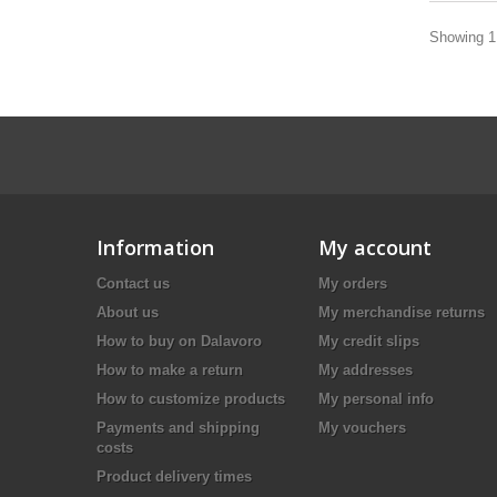
Showing 1 
Information
My account
Contact us
My orders
About us
My merchandise returns
How to buy on Dalavoro
My credit slips
How to make a return
My addresses
How to customize products
My personal info
Payments and shipping
My vouchers
costs
Product delivery times