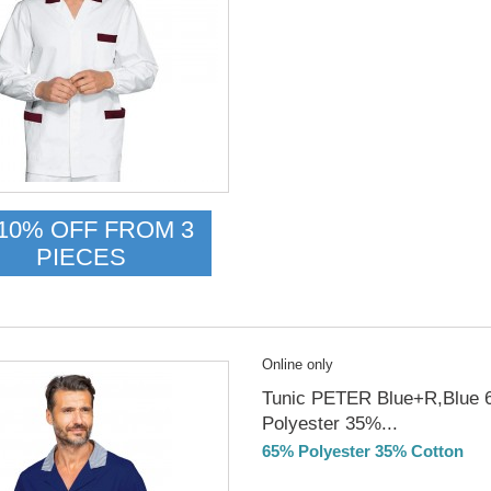
Delivery from 01/09/26
10% OFF FROM 3
PIECES
Online only
Tunic PETER Blue+R,Blue
Polyester 35%...
65% Polyester 35% Cotton