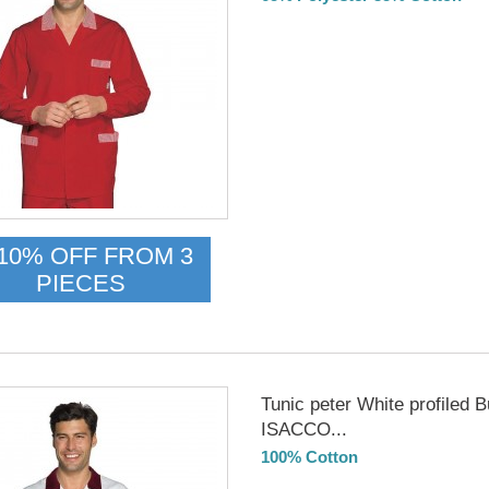
Delivery from 01/09/26
10% OFF FROM 3
PIECES
Tunic peter White profiled 
ISACCO...
100% Cotton