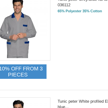
036112
65% Polyester 35% Cotton
Delivery from 01/09/26
10% OFF FROM 3
PIECES
Tunic peter White profiled E
blue...