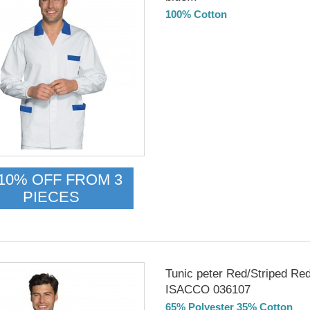
100% Cotton
Delivery from 01/09/26
10% OFF FROM 3
PIECES
Tunic peter Red/Striped Re
ISACCO 036107
65% Polyester 35% Cotton