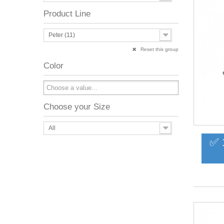
Product Line
Peter (11)
Reset this group
Color
Choose your Size
All
✅ 