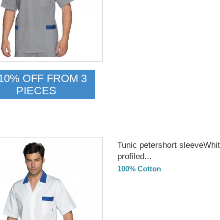
10% OFF FROM 3
PIECES
Tunic petershort sleeveWhi
profiled...
100% Cotton
DELIVERY in 4-5 days