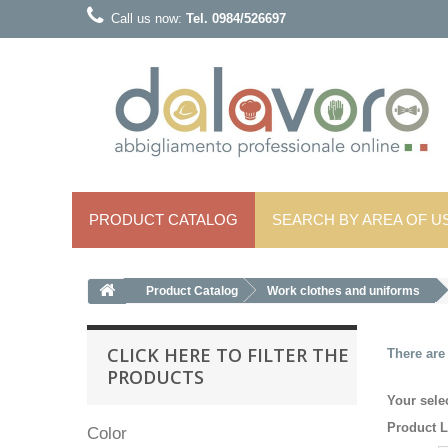
Call us now:
Tel. 0984/526697
PRODUCT CATALOG
SEARCH BY AREA OF ​​U
Product Catalog
Work clothes and uniforms
CLICK HERE TO FILTER THE
There are
PRODUCTS
Your sele
Product L
Color