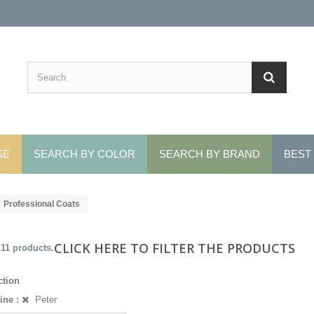
SE
SEARCH BY COLOR
SEARCH BY BRAND
BEST
Professional Coats
CLICK HERE TO FILTER THE PRODUCTS
 11 products.
ction
ine :
Peter