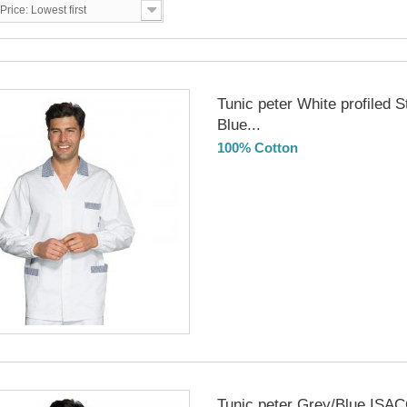
Price: Lowest first
Tunic peter White profiled S
Blue...
100% Cotton
DELIVERY in 4-5 days
Tunic peter Grey/Blue ISA