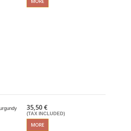
MORE
35,50 €
Burgundy
(TAX INCLUDED)
MORE