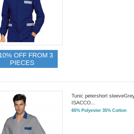
DELIVERY in 4-5 days
10% OFF FROM 3
PIECES
Tunic petershort sleeveGre
ISACCO...
65% Polyester 35% Cotton
Delivery from 01/09/26