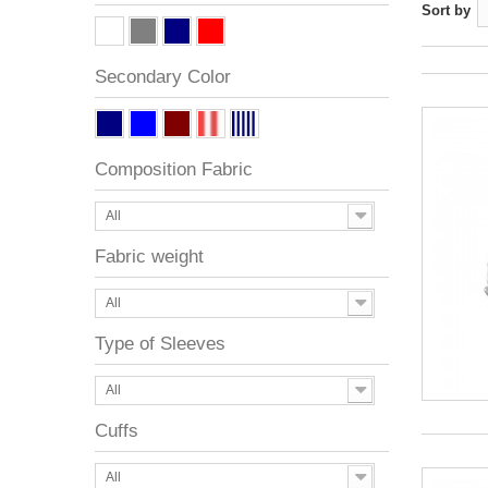
Sort by
Secondary Color
Composition Fabric
All
Fabric weight
All
Type of Sleeves
All
Cuffs
All