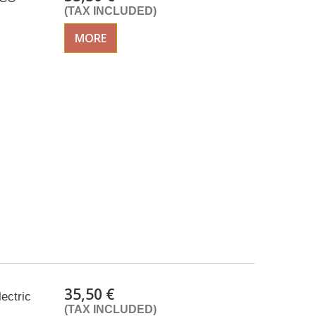
(TAX INCLUDED)
MORE
35,50 €
lectric
(TAX INCLUDED)