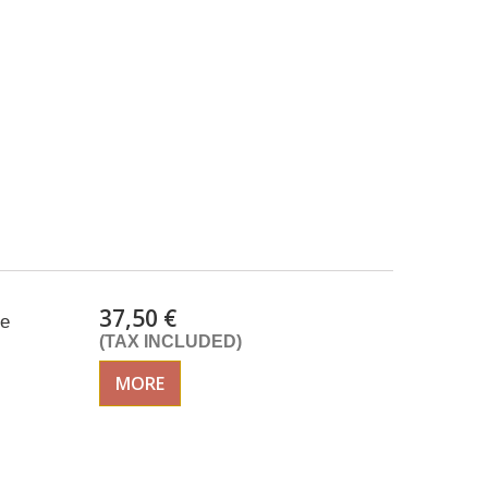
37,50 €
te
(TAX INCLUDED)
MORE