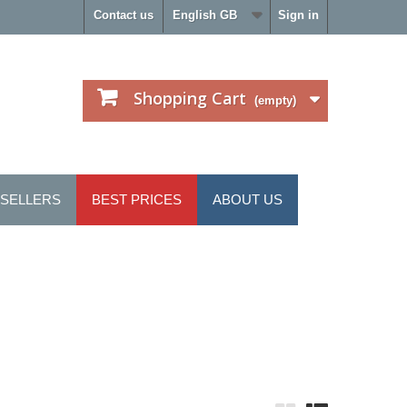
Contact us
English GB
Sign in
Shopping Cart
(empty)
 SELLERS
BEST PRICES
ABOUT US