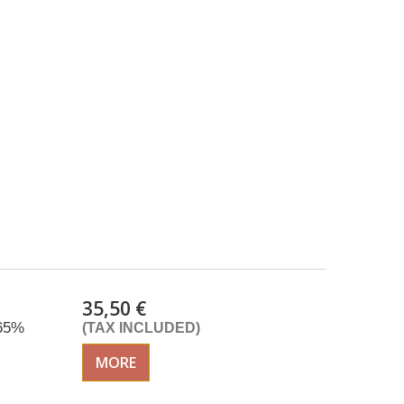
35,50 €
 65%
(TAX INCLUDED)
MORE