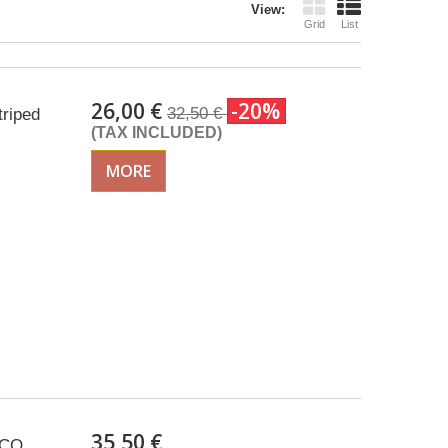
View:
Grid
List
26,00 €
-20%
32,50 €
triped
(TAX INCLUDED)
MORE
35,50 €
CCO