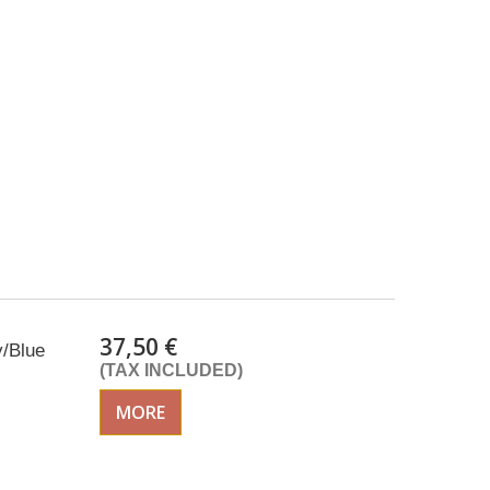
37,50 €
y/Blue
(TAX INCLUDED)
MORE