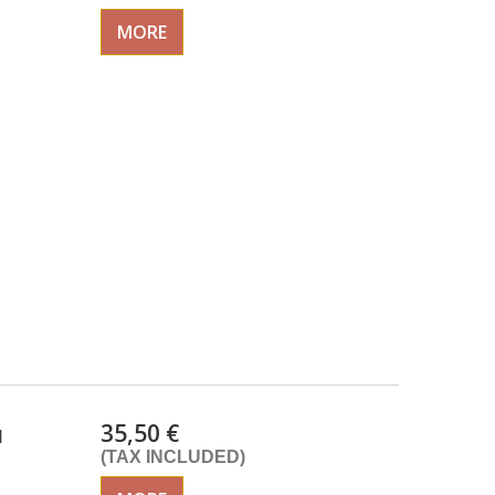
MORE
35,50 €
d
(TAX INCLUDED)