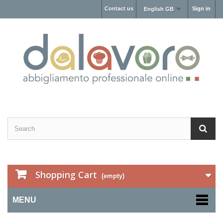
Contact us
Sign in
English GB
Shopping Cart
(empty)
MENU