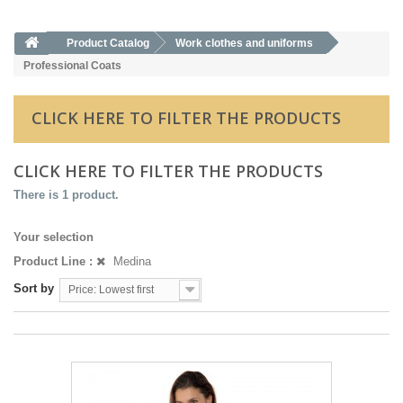
Product Catalog
Work clothes and uniforms
Professional Coats
CLICK HERE TO FILTER THE PRODUCTS
CLICK HERE TO FILTER THE PRODUCTS
There is 1 product.
Your selection
Product Line :
Medina
Sort by
Price: Lowest first