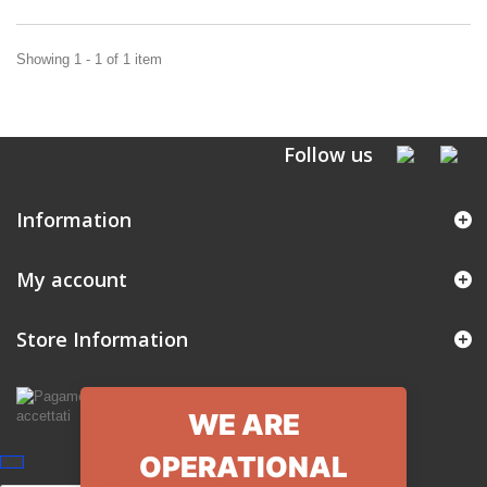
Showing 1 - 1 of 1 item
Follow us
Information
My account
Store Information
WE ARE
OPERATIONAL