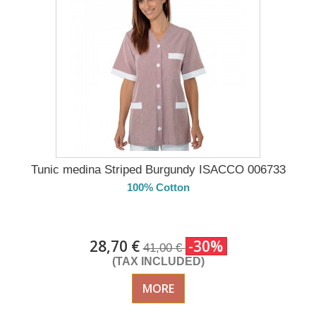
Tunic medina Striped Burgundy ISACCO 006733
100% Cotton
DELIVERY in 4-5 days
28,70 €
-30%
41,00 €
(TAX INCLUDED)
MORE