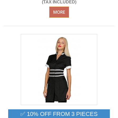
(TAX INCLUDED)
MORE
✅ 10% OFF FROM 3 PIECES