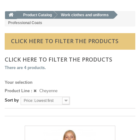
Product Catalog
Work clothes and uniforms
Professional Coats
CLICK HERE TO FILTER THE PRODUCTS
CLICK HERE TO FILTER THE PRODUCTS
There are 4 products.
Your selection
Product Line :
Cheyenne
Sort by
Price: Lowest first