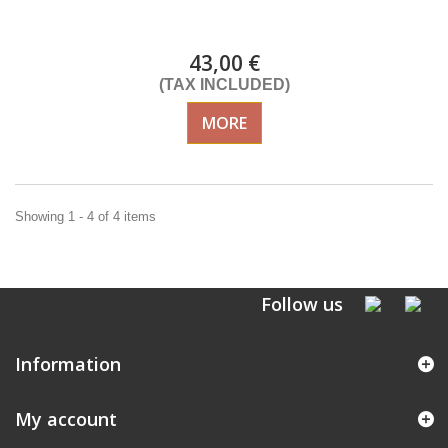
DELIVERY in 4-5 days
43,00 €
(TAX INCLUDED)
MORE
Showing 1 - 4 of 4 items
Follow us
Information
My account