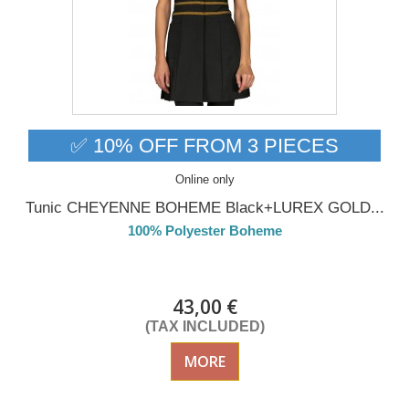
✅ 10% OFF FROM 3 PIECES
Online only
Tunic CHEYENNE BOHEME Black+LUREX GOLD...
100% Polyester Boheme
DELIVERY in 4-5 days
43,00 €
(TAX INCLUDED)
MORE