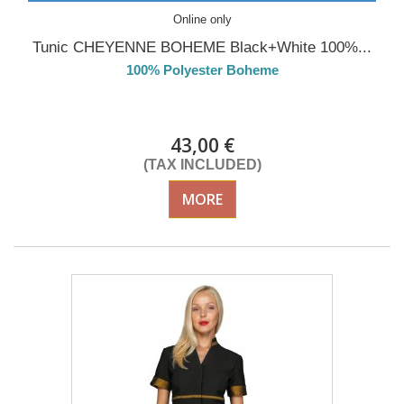
Online only
Tunic CHEYENNE BOHEME Black+White 100%...
100% Polyester Boheme
DELIVERY in 4-5 days
43,00 €
(TAX INCLUDED)
MORE