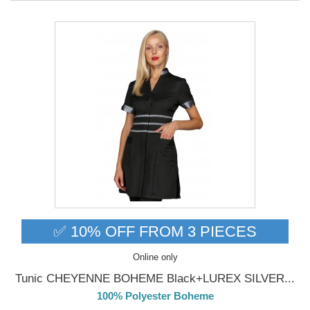
✅ 10% OFF FROM 3 PIECES
Online only
Tunic CHEYENNE BOHEME Black+LUREX SILVER...
100% Polyester Boheme