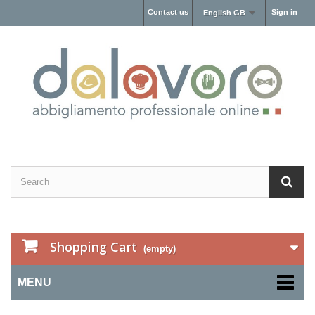
Contact us
Sign in
English GB
Shopping Cart
(empty)
MENU