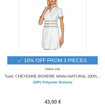
✅ 10% OFF FROM 3 PIECES
Online only
Tunic CHEYENNE BOHEME White+NATURAL 100%...
100% Polyester Boheme
Delivery from 01/09/2026
43,00 €