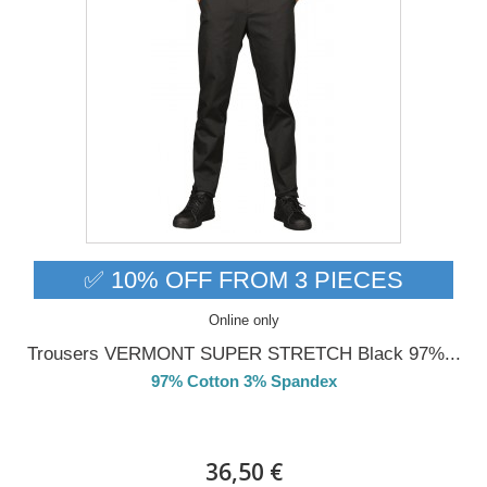
✅ 10% OFF FROM 3 PIECES
Online only
Trousers VERMONT SUPER STRETCH Black 97%...
97% Cotton 3% Spandex
DELIVERY in 4-5 days
36,50 €