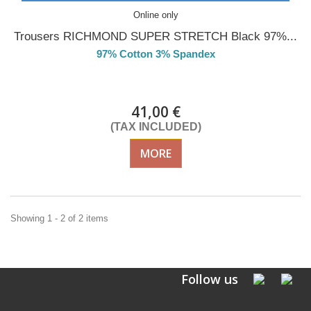
Online only
Trousers RICHMOND SUPER STRETCH Black 97%...
97% Cotton 3% Spandex
DELIVERY in 4-5 days
41,00 €
(TAX INCLUDED)
MORE
Showing 1 - 2 of 2 items
Follow us