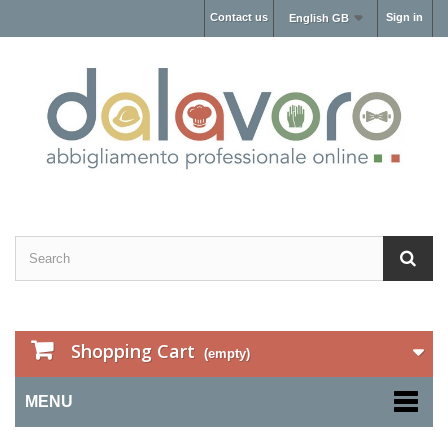
Contact us
Sign in
English GB
Shopping Cart
(empty)
MENU