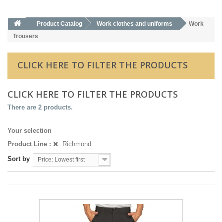
Product Catalog
Work clothes and uniforms
Work
Trousers
CLICK HERE TO FILTER THE PRODUCTS
CLICK HERE TO FILTER THE PRODUCTS
There are 2 products.
Your selection
Product Line :
Richmond
Sort by
Price: Lowest first