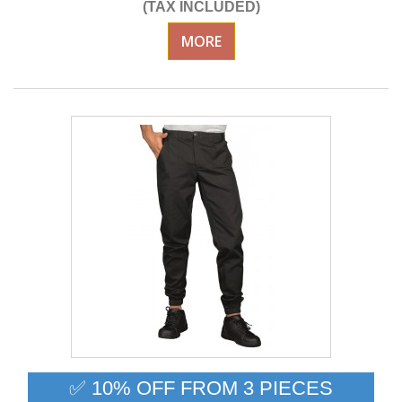
(TAX INCLUDED)
MORE
✅ 10% OFF FROM 3 PIECES