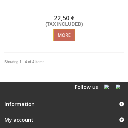
Delivery from 01/09/2026
22,50 €
(TAX INCLUDED)
MORE
Showing 1 - 4 of 4 items
Follow us
Information
My account