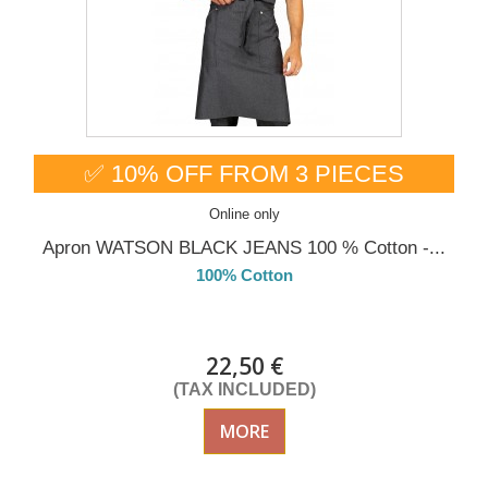
✅ 10% OFF FROM 3 PIECES
Online only
Apron WATSON BLACK JEANS 100 % Cotton -...
100% Cotton
DELIVERY in 4-5 days
22,50 €
(TAX INCLUDED)
MORE