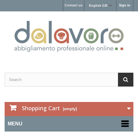
Contact us
Sign in
English GB
Shopping Cart
(empty)
MENU