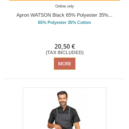
Online only
Apron WATSON Black 65% Polyester 35%...
65% Polyester 35% Cotton
Delivery from 01/09/2026
20,50 €
(TAX INCLUDED)
MORE