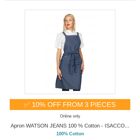
✅ 10% OFF FROM 3 PIECES
Online only
Apron WATSON JEANS 100 % Cotton - ISACCO...
100% Cotton