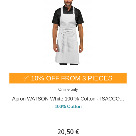
✅ 10% OFF FROM 3 PIECES
Online only
Apron WATSON White 100 % Cotton - ISACCO...
100% Cotton
DELIVERY in 4-5 days
20,50 €