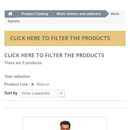
Product Catalog
Work clothes and uniforms
Work
Aprons
CLICK HERE TO FILTER THE PRODUCTS
CLICK HERE TO FILTER THE PRODUCTS
There are 4 products.
Your selection
Product Line :
Watson
Sort by
Price: Lowest first