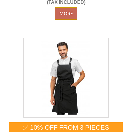
(TAX INCLUDED)
MORE
✅ 10% OFF FROM 3 PIECES