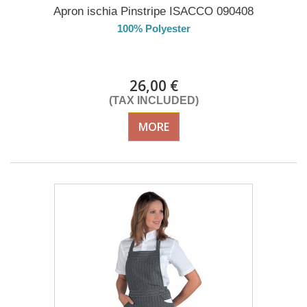
Apron ischia Pinstripe ISACCO 090408
100% Polyester
DELIVERY in 4-5 days
26,00 €
(TAX INCLUDED)
MORE