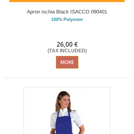
Apron ischia Black ISACCO 090401
100% Polyester
DELIVERY in 4-5 days
26,00 €
(TAX INCLUDED)
MORE