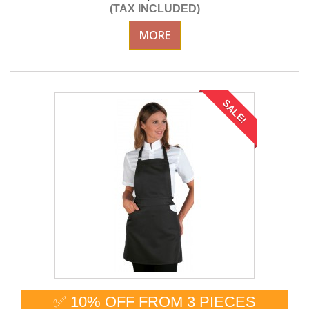
(TAX INCLUDED)
MORE
SALE!
✅ 10% OFF FROM 3 PIECES