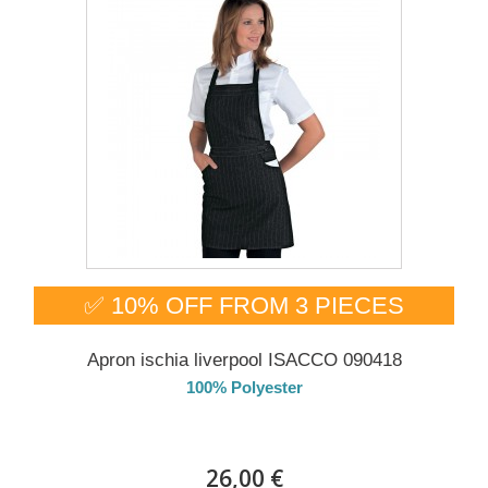
✅ 10% OFF FROM 3 PIECES
Apron ischia liverpool ISACCO 090418
100% Polyester
DELIVERY in 4-5 days
26,00 €