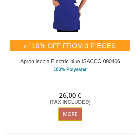
✅ 10% OFF FROM 3 PIECES
Apron ischia Electric blue ISACCO 090406
100% Polyester
DELIVERY in 4-5 days
26,00 €
(TAX INCLUDED)
MORE