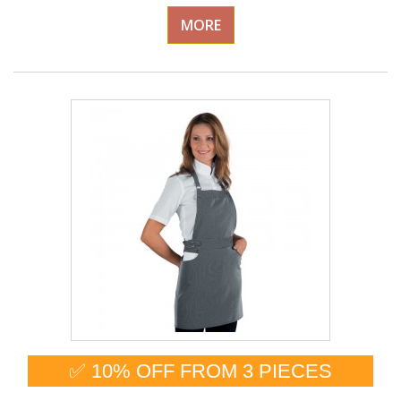
MORE
✅ 10% OFF FROM 3 PIECES