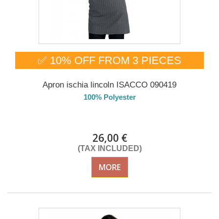
✅ 10% OFF FROM 3 PIECES
Apron ischia lincoln ISACCO 090419
100% Polyester
DELIVERY in 4-5 days
26,00 €
(TAX INCLUDED)
MORE