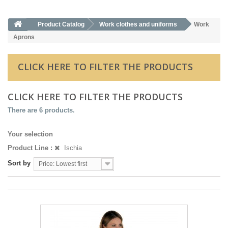
Product Catalog
Work clothes and uniforms
Work
Aprons
CLICK HERE TO FILTER THE PRODUCTS
CLICK HERE TO FILTER THE PRODUCTS
There are 6 products.
Your selection
Product Line :
Ischia
Sort by
Price: Lowest first