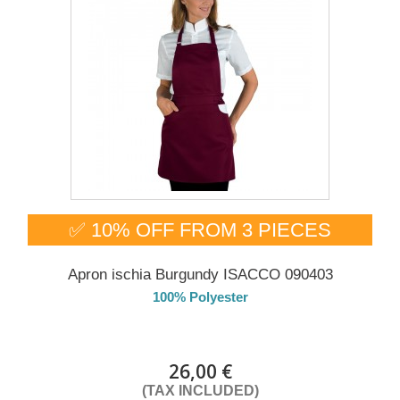
✅ 10% OFF FROM 3 PIECES
Apron ischia Burgundy ISACCO 090403
100% Polyester
DELIVERY in 4-5 days
26,00 €
(TAX INCLUDED)