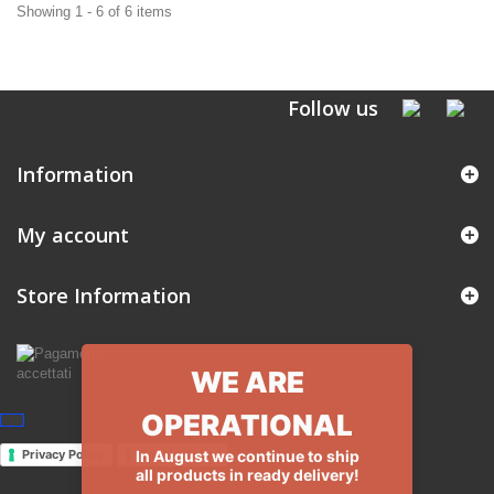
Showing 1 - 6 of 6 items
Follow us
Information
My account
Store Information
WE ARE
OPERATIONAL
In August we continue to ship
Privacy Policy
Cookie Policy
all products in ready delivery!