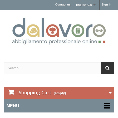
Contact us
Sign in
English GB
Shopping Cart
(empty)
MENU