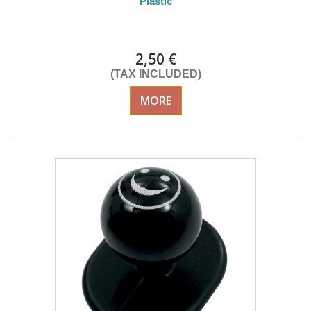
Plastic
DELIVERY in 4-5 days
2,50 €
(TAX INCLUDED)
MORE