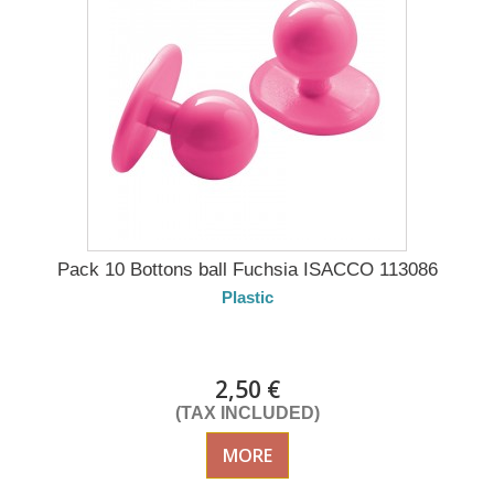
Pack 10 Bottons ball Fuchsia ISACCO 113086
Plastic
DELIVERY in 4-5 days
2,50 €
(TAX INCLUDED)
MORE