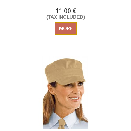
11,00 €
(TAX INCLUDED)
MORE