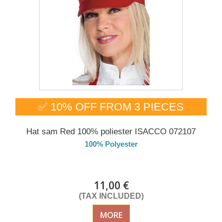
✅ 10% OFF FROM 3 PIECES
Hat sam Red 100% poliester ISACCO 072107
100% Polyester
DELIVERY in 4-5 days
11,00 €
(TAX INCLUDED)
MORE