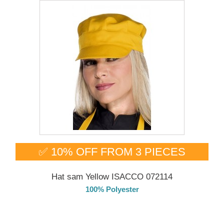
✅ 10% OFF FROM 3 PIECES
Hat sam Yellow ISACCO 072114
100% Polyester
DELIVERY in 4-5 days