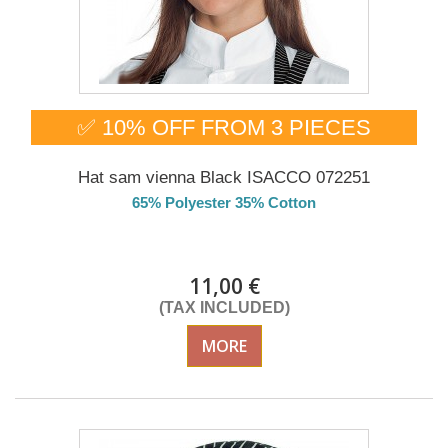
✅ 10% OFF FROM 3 PIECES
Hat sam vienna Black ISACCO 072251
65% Polyester 35% Cotton
DELIVERY in 4-5 days
11,00 €
(TAX INCLUDED)
MORE