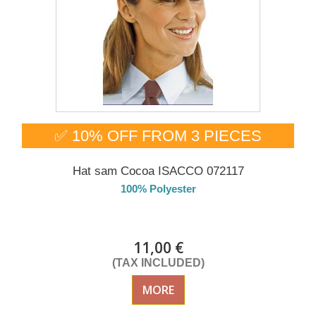
✅ 10% OFF FROM 3 PIECES
Hat sam Cocoa ISACCO 072117
100% Polyester
Delivery from 01/09/2026
11,00 €
(TAX INCLUDED)
MORE