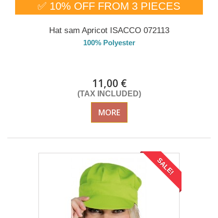
✅ 10% OFF FROM 3 PIECES
Hat sam Apricot ISACCO 072113
100% Polyester
DELIVERY in 4-5 days
11,00 €
(TAX INCLUDED)
MORE
SALE!