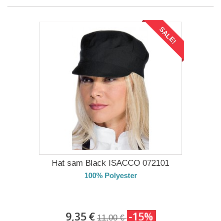
SALE!
Hat sam Black ISACCO 072101
100% Polyester
DELIVERY in 4-5 days
9,35 €
-15%
11,00 €