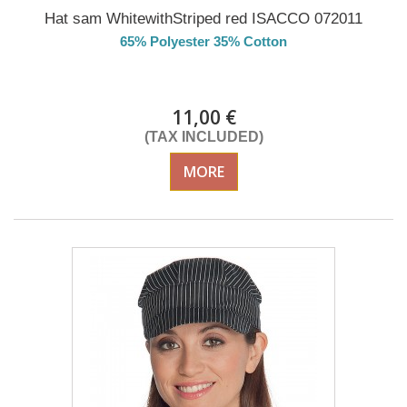
Hat sam WhitewithStriped red ISACCO 072011
65% Polyester 35% Cotton
DELIVERY in 4-5 days
11,00 €
(TAX INCLUDED)
MORE