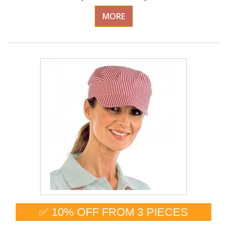
MORE
✅ 10% OFF FROM 3 PIECES