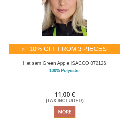
✅ 10% OFF FROM 3 PIECES
Hat sam Green Apple ISACCO 072126
100% Polyester
DELIVERY in 4-5 days
11,00 €
(TAX INCLUDED)
MORE