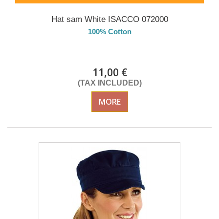
Hat sam White ISACCO 072000
100% Cotton
Delivery from 01/09/2026
11,00 €
(TAX INCLUDED)
MORE