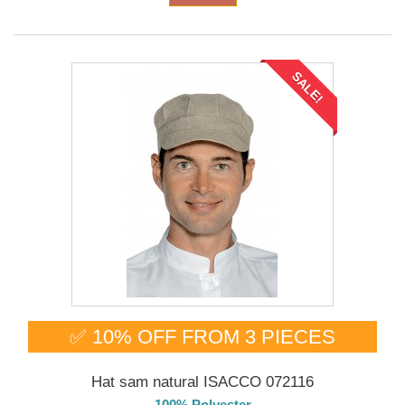
SALE!
✅ 10% OFF FROM 3 PIECES
Hat sam natural ISACCO 072116
100% Polyester