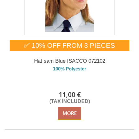
✅ 10% OFF FROM 3 PIECES
Hat sam Blue ISACCO 072102
100% Polyester
DELIVERY in 4-5 days
11,00 €
(TAX INCLUDED)
MORE