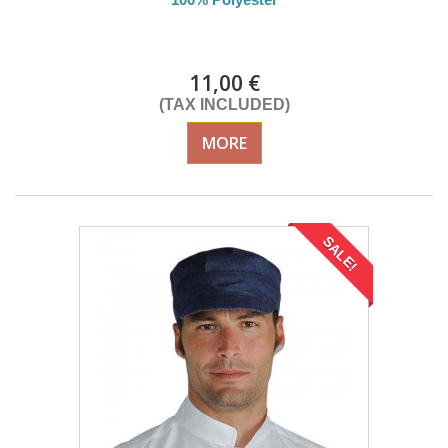
DELIVERY in 4-5 days
11,00 €
(TAX INCLUDED)
MORE
SALE!