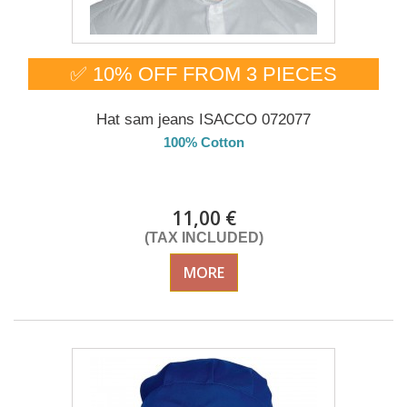
✅ 10% OFF FROM 3 PIECES
Hat sam jeans ISACCO 072077
100% Cotton
Delivery from 01/09/2026
11,00 €
(TAX INCLUDED)
MORE