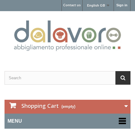
Contact us
Sign in
English GB
Shopping Cart
(empty)
MENU