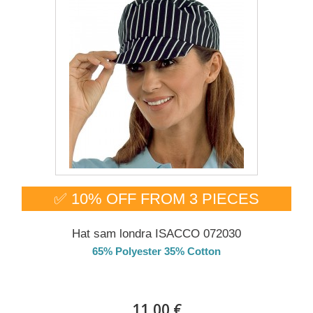
✅ 10% OFF FROM 3 PIECES
Hat sam londra ISACCO 072030
65% Polyester 35% Cotton
DELIVERY in 4-5 days
11,00 €