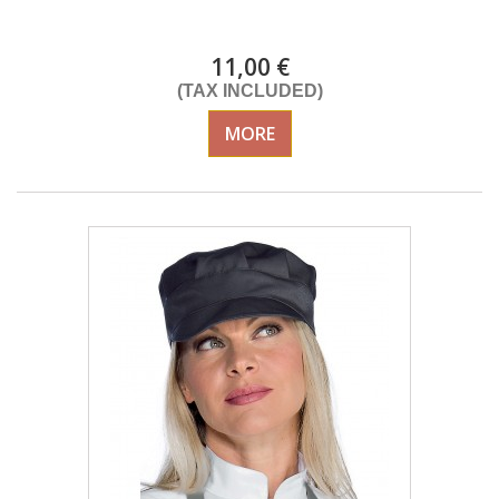
DELIVERY in 4-5 days
11,00 €
(TAX INCLUDED)
MORE