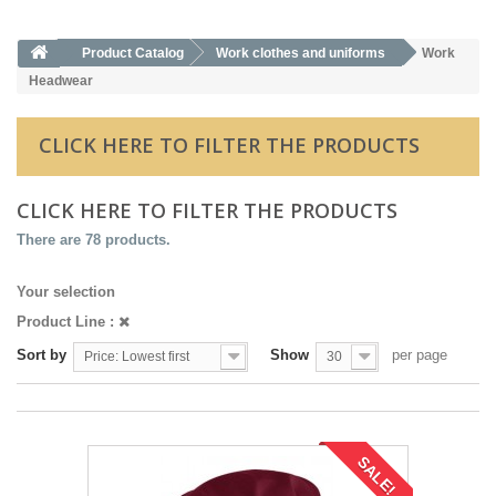
Product Catalog
Work clothes and uniforms
Work
Headwear
CLICK HERE TO FILTER THE PRODUCTS
CLICK HERE TO FILTER THE PRODUCTS
There are 78 products.
Your selection
Product Line :
Sort by
Show
per page
Price: Lowest first
30
SALE!