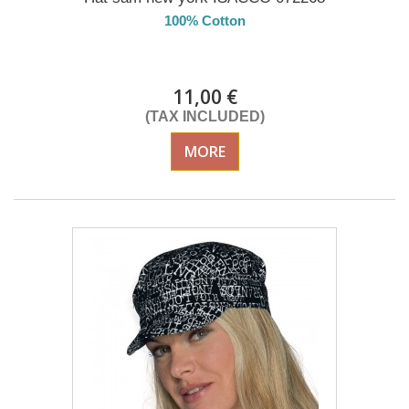
100% Cotton
DELIVERY in 4-5 days
11,00 €
(TAX INCLUDED)
MORE