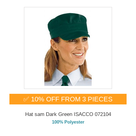
✅ 10% OFF FROM 3 PIECES
Hat sam Dark Green ISACCO 072104
100% Polyester
DELIVERY in 4-5 days