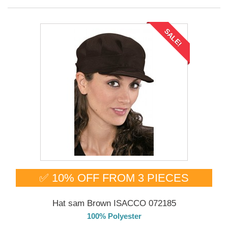
SALE!
✅ 10% OFF FROM 3 PIECES
Hat sam Brown ISACCO 072185
100% Polyester