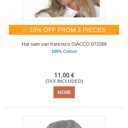
✅ 10% OFF FROM 3 PIECES
Hat sam san francisco ISACCO 072269
100% Cotton
DELIVERY in 4-5 days
11,00 €
(TAX INCLUDED)
MORE