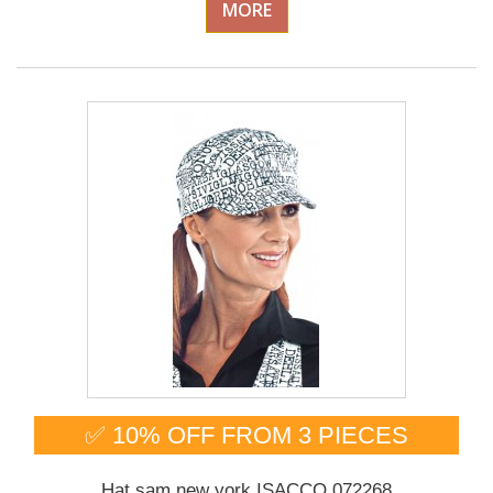
MORE
✅ 10% OFF FROM 3 PIECES
Hat sam new york ISACCO 072268