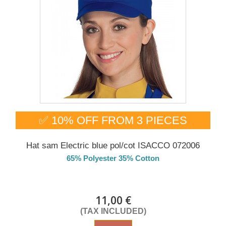
✅ 10% OFF FROM 3 PIECES
Hat sam Electric blue pol/cot ISACCO 072006
65% Polyester 35% Cotton
DELIVERY in 4-5 days
11,00 €
(TAX INCLUDED)