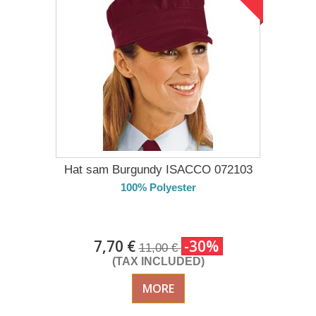
Hat sam Burgundy ISACCO 072103
100% Polyester
DELIVERY in 4-5 days
7,70 €
-30%
11,00 €
(TAX INCLUDED)
MORE