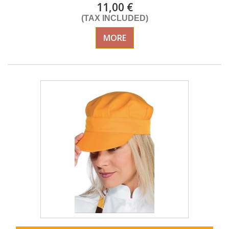
11,00 €
(TAX INCLUDED)
MORE