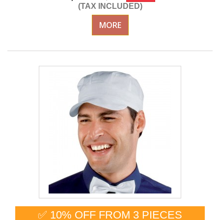
(TAX INCLUDED)
MORE
✅ 10% OFF FROM 3 PIECES