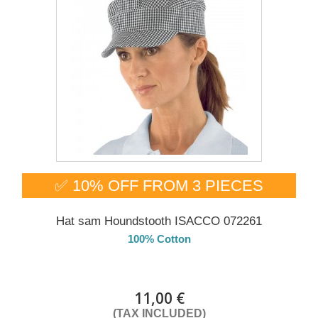
✅ 10% OFF FROM 3 PIECES
Hat sam Houndstooth ISACCO 072261
100% Cotton
DELIVERY in 4-5 days
11,00 €
(TAX INCLUDED)