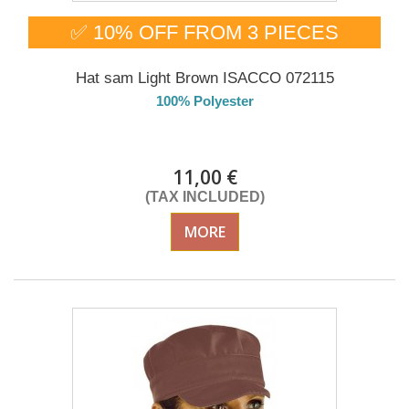
✅ 10% OFF FROM 3 PIECES
Hat sam Light Brown ISACCO 072115
100% Polyester
DELIVERY in 4-5 days
11,00 €
(TAX INCLUDED)
MORE