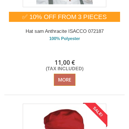
✅ 10% OFF FROM 3 PIECES
Hat sam Anthracite ISACCO 072187
100% Polyester
DELIVERY in 4-5 days
11,00 €
(TAX INCLUDED)
MORE
SALE!